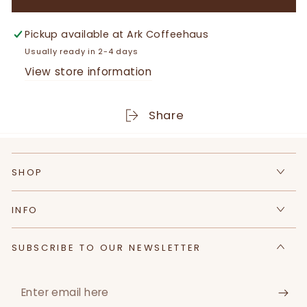
for
for
Juniper
Juniper
&amp;
&amp;
Pickup available at
Ark Coffeehaus
Driftwood
Driftwood
Usually ready in 2-4 days
|
|
View store information
All
All
Natural
Natural
Goat
Goat
Share
Milk
Milk
Soap
Soap
Bar
Bar
SHOP
|
|
4
4
oz
oz
INFO
SUBSCRIBE TO OUR NEWSLETTER
Enter