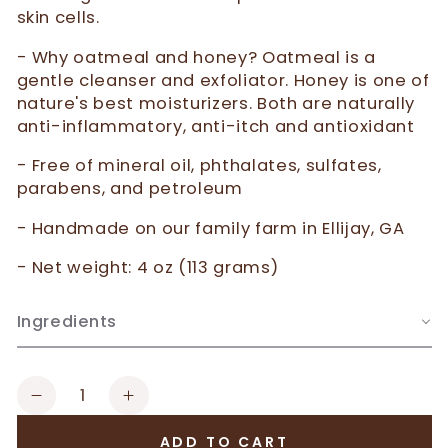
skin cells.
- Why oatmeal and honey? Oatmeal is a
gentle cleanser and exfoliator. Honey is one of
nature's best moisturizers. Both are naturally
anti-inflammatory, anti-itch and antioxidant
- Free of mineral oil, phthalates, sulfates,
parabens, and petroleum
- Handmade on our family farm in Ellijay, GA
- Net weight: 4 oz (113 grams)
Ingredients
Quantity
Decrease
Increase
quantity
quantity
ADD TO CART