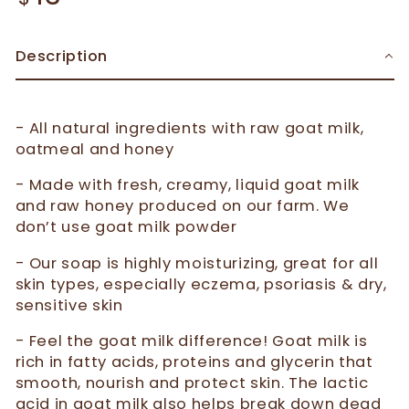
Description
- All natural ingredients with raw goat milk,
oatmeal and honey
- Made with fresh, creamy, liquid goat milk
and raw honey produced on our farm. We
don’t use goat milk powder
- Our soap is highly moisturizing, great for all
skin types, especially eczema, psoriasis & dry,
sensitive skin
- Feel the goat milk difference! Goat milk is
rich in fatty acids, proteins and glycerin that
smooth, nourish and protect skin. The lactic
acid in goat milk also helps break down dead