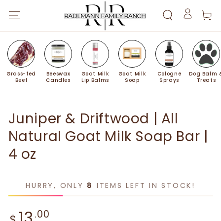
SKIP TO
Cart
CONTENT
Log
in
Grass-fed
Beeswax
Goat Milk
Goat Milk
Cologne
Dog Balm 
Beef
Candles
Lip Balms
Soap
Sprays
Treats
SKIP TO PRODUCT
INFORMATION
Juniper & Driftwood | All
Natural Goat Milk Soap Bar |
4 oz
HURRY, ONLY
8
ITEMS LEFT IN STOCK!
Regular price
13
.00
$