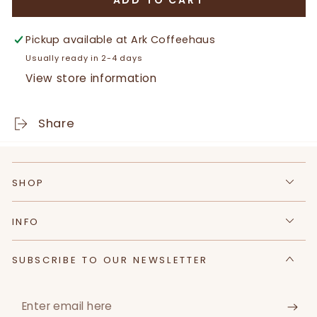
ADD TO CART
for
for
Certified
Certified
Black
Black
Pickup available at
Ark Coffeehaus
Angus
Angus
Usually ready in 2-4 days
Sirloin
Sirloin
View store information
Share
SHOP
INFO
SUBSCRIBE TO OUR NEWSLETTER
Enter