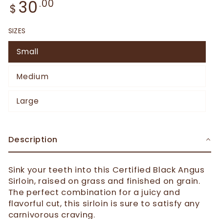
30
.00
$
SIZES
Small
Medium
Large
Description
Sink your teeth into this Certified Black Angus
Sirloin, raised on grass and finished on grain.
The perfect combination for a juicy and
flavorful cut, this sirloin is sure to satisfy any
carnivorous craving.