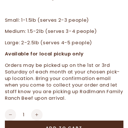
Small: 1-1.5lb (serves 2-3 people)
Medium: 1.5-2lb (serves 3-4 people)
Large: 2-2.5lb (serves 4-5 people)
Available for local pickup only
Orders may be picked up on the 1st or 3rd
Saturday of each month at your chosen pick-
up location. Bring your confirmation email
when you come to collect your order and let
staff know you are picking up Radlmann Family
Ranch Beef upon arrival.
Quantity
Decrease
Increase
quantity
quantity