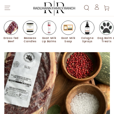
SKIP TO
Cart
CONTENT
Log
in
Grass-fed
Beeswax
Goat Milk
Goat Milk
Cologne
Dog Balm 
Beef
Candles
Lip Balms
Soap
Sprays
Treats