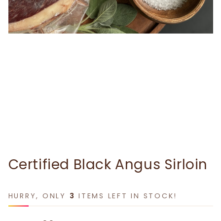
Certified Black Angus Sirloin
HURRY, ONLY
3
ITEMS LEFT IN STOCK!
Regular price