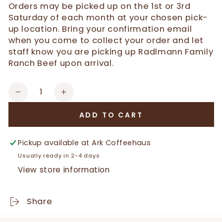
Orders may be picked up on the 1st or 3rd
Saturday of each month at your chosen pick-
up location. Bring your confirmation email
when you come to collect your order and let
staff know you are picking up Radlmann Family
Ranch Beef upon arrival.
Quantity
Decrease
Increase
quantity
quantity
ADD TO CART
for
for
Certified
Certified
Black
Black
Pickup available at
Ark Coffeehaus
Angus
Angus
Usually ready in 2-4 days
Short
Short
View store information
Ribs
Ribs
Share