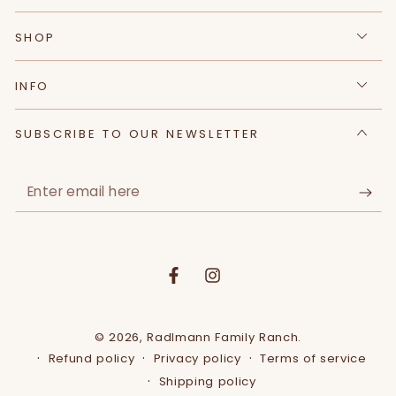
SHOP
INFO
SUBSCRIBE TO OUR NEWSLETTER
Enter
email
here
Facebook
Instagram
© 2026,
Radlmann Family Ranch
.
Refund policy
Privacy policy
Terms of service
Shipping policy