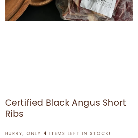
Certified Black Angus Short
Ribs
HURRY, ONLY
4
ITEMS LEFT IN STOCK!