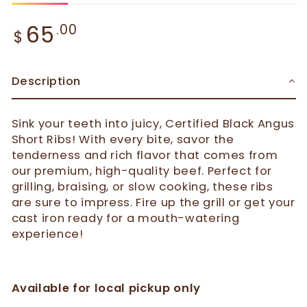
Regular price
65
.00
$
Description
Sink your teeth into juicy, Certified Black Angus
Short Ribs! With every bite, savor the
tenderness and rich flavor that comes from
our premium, high-quality beef. Perfect for
grilling, braising, or slow cooking, these ribs
are sure to impress. Fire up the grill or get your
cast iron ready for a mouth-watering
experience!
Available for local pickup only