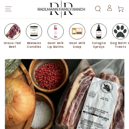
SKIP TO
Cart
CONTENT
Log
in
Grass-fed
Beeswax
Goat Milk
Goat Milk
Cologne
Dog Balm 
Beef
Candles
Lip Balms
Soap
Sprays
Treats