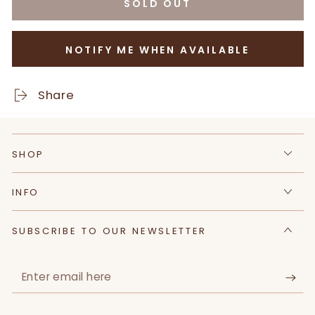
SOLD OUT
for
for
100%
100%
Natural
Natural
NOTIFY ME WHEN AVAILABLE
Assorted
Assorted
Flower
Flower
Herbal
Herbal
Share
Tea
Tea
|
|
Sugar
Sugar
SHOP
Free,
Free,
Caffeine
Caffeine
Free
Free
INFO
|
|
Pack
Pack
SUBSCRIBE TO OUR NEWSLETTER
of
of
10
10
tea
tea
Enter
bags
bags
email