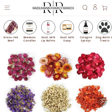
SKIP TO
Cart
CONTENT
Log
in
Grass-fed
Beeswax
Goat Milk
Goat Milk
Cologne
Dog Balm 
Beef
Candles
Lip Balms
Soap
Sprays
Treats