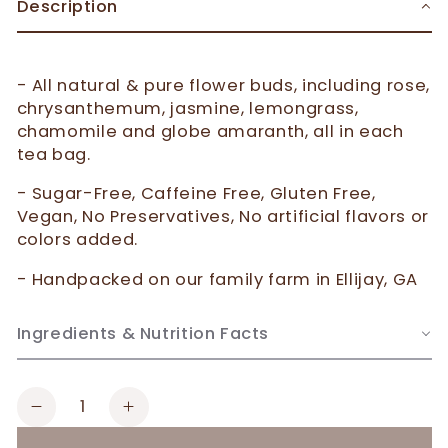
Description
- All natural & pure flower buds, including rose,
chrysanthemum, jasmine, lemongrass,
chamomile and globe amaranth, all in each
tea bag.
- Sugar-Free, Caffeine Free, Gluten Free,
Vegan, No Preservatives, No artificial flavors or
colors added.
- Handpacked on our family farm in Ellijay, GA
Ingredients & Nutrition Facts
Quantity
Decrease
Increase
quantity
quantity