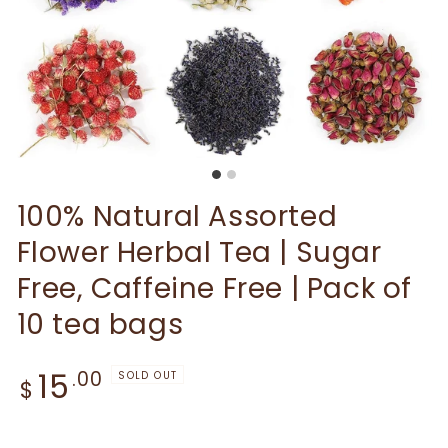
100% Natural Assorted
Flower Herbal Tea | Sugar
Free, Caffeine Free | Pack of
10 tea bags
Regular price
15
.00
SOLD OUT
$