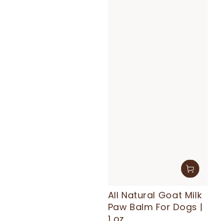
All Natural Goat Milk
Paw Balm For Dogs |
1 oz