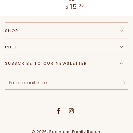
15
Regular
.00
$
price
SHOP
INFO
SUBSCRIBE TO OUR NEWSLETTER
Enter
email
here
Facebook
Instagram
© 2026,
Radlmann Family Ranch
.