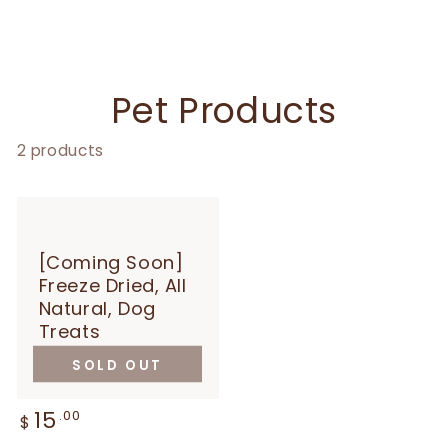
Collection:
Pet Products
2 products
[Coming Soon]
Freeze Dried, All
Natural, Dog
Treats
SOLD OUT
15
Regular
.00
$
price