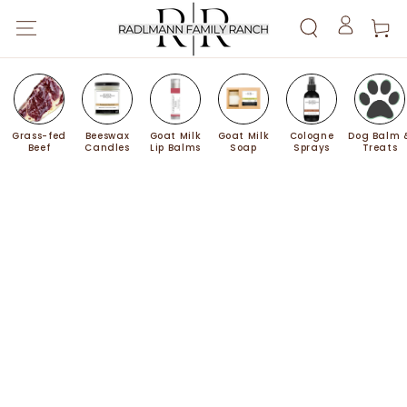
SKIP TO
Cart
CONTENT
Log
in
Grass-fed
Beeswax
Goat Milk
Goat Milk
Cologne
Dog Balm 
Beef
Candles
Lip Balms
Soap
Sprays
Treats